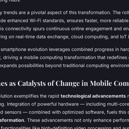
 trends are a pivotal aspect of this transformation. The rol
de enhanced Wi-Fi standards, ensures faster, more reliable
his connectivity spurs continuous online engagement and en
ying on real-time data exchange, cloud computing, and IoT i
 smartphone evolution leverages combined progress in har
, driving a mobile computing transformation that redefines d
 expands possibilities beyond traditional computing environ
s as Catalysts of Change in Mobile Co
ution exemplifies the rapid
technological advancements
r
g. Integration of powerful hardware — including multi-cor
ed sensors — combined with optimized software, fuels this
sformation
. These advancements not only enhance perfor
unctionalities like high-definition video processing and au