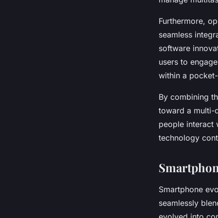
Furthermore, op
seamless integr
software innova
users to engage 
within a pocket
By combining th
toward a multi-
people interact
technology cont
Smartphone
Smartphone evo
seamlessly blen
evolved into co