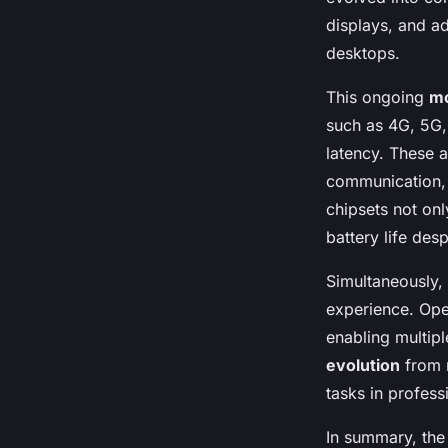
displays, and ad
desktops.
This ongoing
mo
such as 4G, 5G,
latency. These 
communication, 
chipsets not on
battery life des
Simultaneously,
experience. Ope
enabling multipl
evolution
from m
tasks in profess
In summary, the