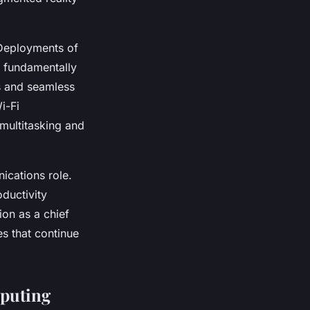
 Deployments of
 fundamentally
ns and seamless
i-Fi
 multitasking and
ications role.
oductivity
on as a chief
es that continue
mputing