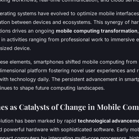
erating systems have evolved to optimize mobile interfaces
ation between devices and ecosystems. This synergy of ha
tions drives an ongoing
mobile computing transformation
in activities ranging from professional work to immersive en
-sized device.
ese elements, smartphones shifted mobile computing from 
dimensional platform fostering novel user experiences and 
 with technology daily. The persistent advancement in smar
inues to shape future computing landscapes.
s as Catalysts of Change in Mobile Co
lution has been marked by rapid
technological advancem
d powerful hardware with sophisticated software. Early mob
mpact computers by integrating multi-core processors, high