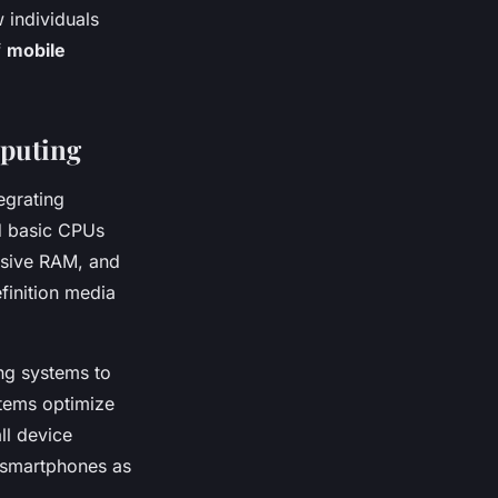
 individuals
f
mobile
mputing
egrating
d basic CPUs
ensive RAM, and
finition media
ng systems to
stems optimize
ll device
 smartphones as