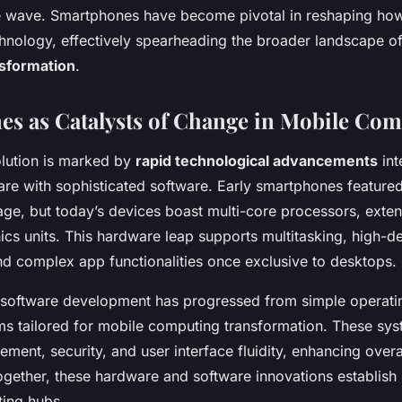
e wave. Smartphones have become pivotal in reshaping how
echnology, effectively spearheading the broader landscape o
sformation
.
s as Catalysts of Change in Mobile Co
lution is marked by
rapid technological advancements
int
re with sophisticated software. Early smartphones feature
rage, but today’s devices boast multi-core processors, ext
cs units. This hardware leap supports multitasking, high-de
d complex app functionalities once exclusive to desktops.
 software development has progressed from simple operati
orms tailored for mobile computing transformation. These sy
ent, security, and user interface fluidity, enhancing overa
gether, these hardware and software innovations establish
ting hubs.