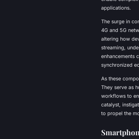
applications.
The surge in con
4G and 5G netwo
altering how de
streaming, unde
enhancements con
synchronized e
As these compon
They serve as hu
workflows to en
catalyst, instig
to propel the m
Smartphone