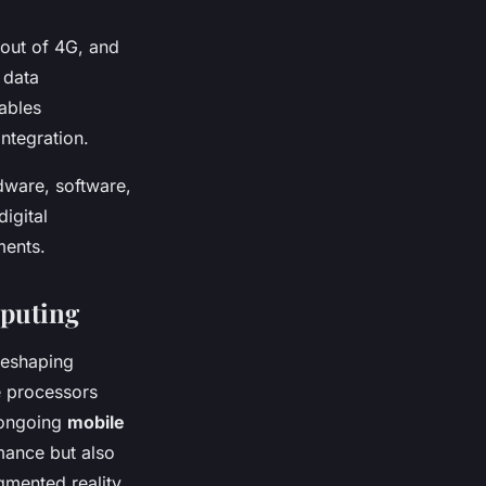
lout of 4G, and
 data
ables
ntegration.
dware, software,
igital
ments.
mputing
eshaping
e processors
 ongoing
mobile
mance but also
gmented reality