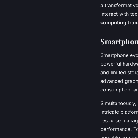
a transformativ
interact with t
computing tran
Smartphone
Smartphone evo
powerful hardwa
and limited sto
advanced graphi
consumption, an
Simultaneously,
intricate platf
resource managem
performance. To
versatile compu