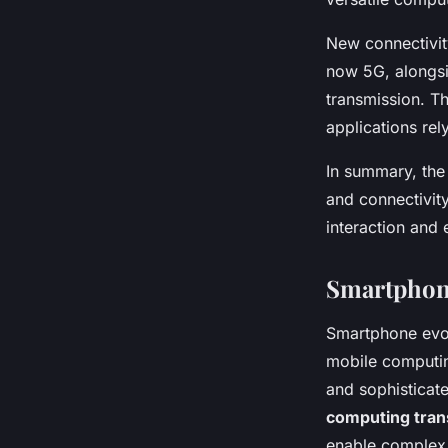
New connectivity
now 5G, alongsi
transmission. T
applications rel
In summary, the
and connectivity
interaction and
Smartphone
Smartphone evol
mobile computin
and sophisticat
computing tran
enable complex f