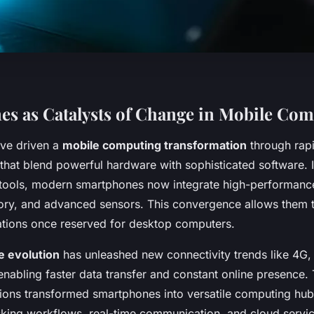
s as Catalysts of Change in Mobile Co
ve driven a
mobile computing transformation
through rap
that blend powerful hardware with sophisticated software. In
tools, modern smartphones now integrate high-performanc
ry, and advanced sensors. This convergence allows them 
tions once reserved for desktop computers.
 evolution
has unleashed new connectivity trends like 4G,
nabling faster data transfer and constant online presence.
tions transformed smartphones into versatile computing hub
king workflows, real-time communication, and cloud servic