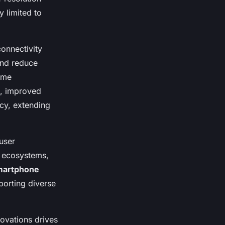
 limited to
onnectivity
and reduce
ime
e, improved
cy, extending
user
d ecosystems,
martphone
porting diverse
ovations drives