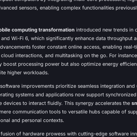
vanced sensors, enabling complex functionalities previously
bile computing transformation
introduced new trends in c
 and Wi-Fi 6, which significantly enhance data throughput 
advancements foster constant online access, enabling real-t
cloud interactions, and multitasking on the go. For instanc
ly boost processing power but also optimize energy efficien
pite higher workloads.
 software improvements prioritize seamless integration and 
rating systems and applications now support synchronize
e devices to interact fluidly. This synergy accelerates the
s
ere communication tools to versatile hubs capable of sup
ional and personal contexts.
 fusion of hardware prowess with cutting-edge software inn