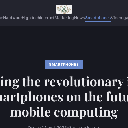
me
Hardware
High tech
Internet
Marketing
News
Smartphones
Video g
SMARTPHONES
ing the revolutionary
martphones on the futu
mobile computing
Oscar
•
24 avril 2025
•
8 min de lecture