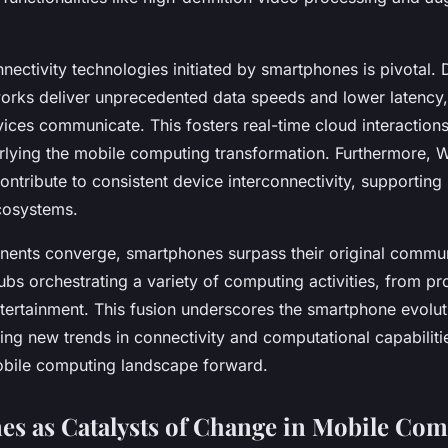
nectivity technologies initiated by smartphones is pivotal.
rks deliver unprecedented data speeds and lower latency,
vices communicate. This fosters real-time cloud interactio
rlying the mobile computing transformation. Furthermore, W
tribute to consistent device interconnectivity, supporting
cosystems.
ents converge, smartphones surpass their original commun
bs orchestrating a variety of computing activities, from pr
tertainment. This fusion underscores the smartphone evoluti
ating new trends in connectivity and computational capabiliti
obile computing landscape forward.
s as Catalysts of Change in Mobile Co