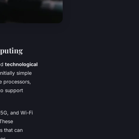
mputing
id
technological
itially simple
e processors,
to support
 5G, and Wi-Fi
 These
s that can
es.