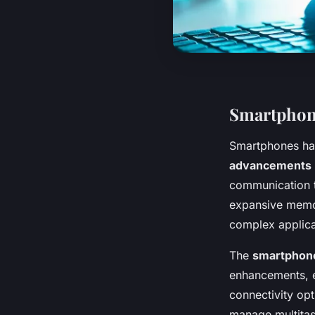
Smartphone
Smartphones ha
advancements
communication 
expansive memo
complex applica
The
smartphone
enhancements, e
connectivity op
manage multitas