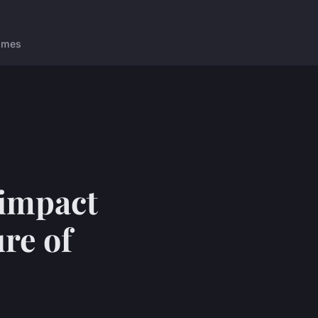
ames
 impact
re of