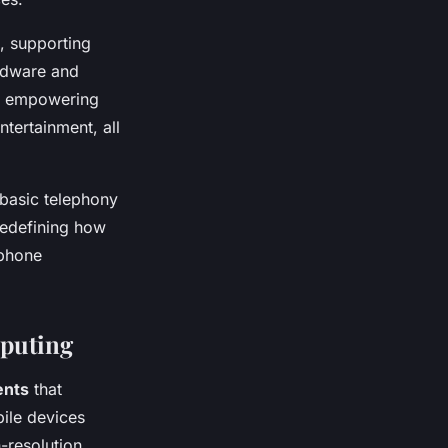
, supporting
rdware and
, empowering
tertainment, all
basic telephony
redefining how
tphone
mputing
ents
that
ile devices
-resolution