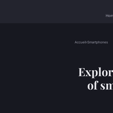
Ho
Accueil
›
Smartphones
Explor
of s